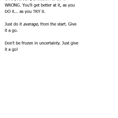
WRONG. You'll get better at it, as you 
DO it... as you TRY it. 
Just do it 
average
, from the start. Give 
it a go. 
Don't be frozen in uncertainty. Just give 
it a go!