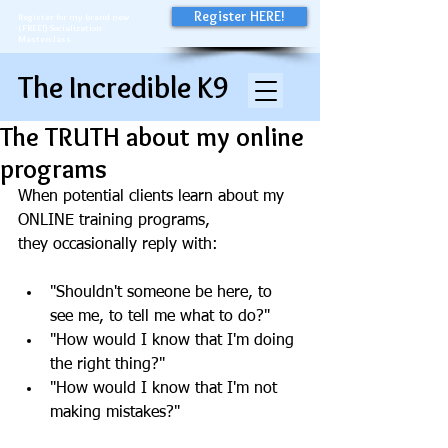
Register HERE!
Register for my brand new
(FREE!) Socialization
Masterclass
The Incredible K9
The TRUTH about my online
programs
When potential clients learn about my 
ONLINE training programs, 
they occasionally reply with:
"Shouldn't someone be here, to 
see me, to tell me what to do?"
"How would I know that I'm doing 
the right thing?" 
"How would I know that I'm not 
making mistakes?" 