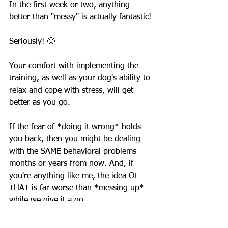
In the first week or two, anything 
better than "messy" is actually fantastic! 
Seriously! 🙂 
Your comfort with implementing the 
training, as well as your dog's ability to 
relax and cope with stress, will get 
better as you go.
If the fear of *doing it wrong* holds 
you back, then you might be dealing 
with the SAME behavioral problems 
months or years from now. And, if 
you're anything like me, the idea OF 
THAT is far worse than *messing up* 
while we give it a go.
~ Kate Walker