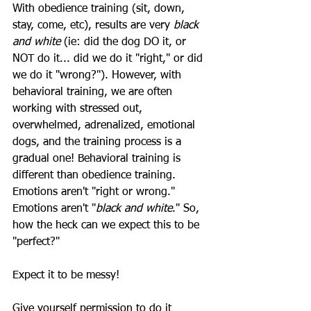
With obedience training (sit, down, 
stay, come, etc), results are very 
black 
and white
 (ie: did the dog DO it, or 
NOT do it... did we do it "right," or did 
we do it "wrong?"). However, with 
behavioral training, we are often 
working with stressed out, 
overwhelmed, adrenalized, emotional 
dogs, and the training process is a 
gradual one! Behavioral training is 
different than obedience training. 
Emotions aren't "right or wrong." 
Emotions aren't "
black and white
." So, 
how the heck can we expect this to be 
"perfect?" 
Expect it to be messy! 
Give yourself permission to do it 