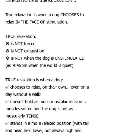
EXHAUSTION and true RELAXATION...
True relaxation is when a dog CHOOSES to 
relax IN THE FACE OF stimulation. 
TRUE relaxation:
🚫 is NOT forced
🚫 is NOT exhaustion
🚫 is NOT when the dog is UNSTIMULATED 
(ie: 9:45pm when the world is quiet)
TRUE relaxation is when a dog:
✅ chooses to relax, on their own... even on a 
day without a walk!
✅ doesn't hold as much muscular tension... 
muscles soften and the dog is not as 
muscularly TENSE
✅ stands in a more relaxed position (with tail 
and head held lower, not always high and 