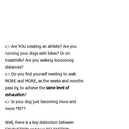
👉 Are YOU creating an athlete? Are you 
running your dogs with bikes? Or on 
treadmills? Are you walking loooooong 
distances? 
👉 Do you find yourself needing to walk 
MORE and MORE, as the weeks and months 
pass by, to achieve the 
same level of 
exhaustion
?
👉 Is your dog just becoming more and 
more *fit*? 
Well, there is a key distinction between 