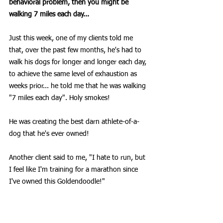
behavioral problem, then you might be 
walking 7 miles each day... 
Just this week, one of my clients told me 
that, over the past few months, he's had to 
walk his dogs for longer and longer each day, 
to achieve the same level of exhaustion as 
weeks prior... he told me that he was walking 
"7 miles each day". Holy smokes!
He was creating the best darn athlete-of-a-
dog that he's ever owned!
Another client said to me, "I hate to run, but 
I feel like I'm training for a marathon since 
I've owned this Goldendoodle!"