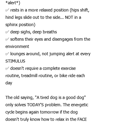
*alert*)
✅ rests in a more relaxed position (hips shift, 
hind legs slide out to the side... NOT in a 
sphinx position)
✅ deep sighs, deep breaths
✅ softens their eyes and disengages from the 
environment
✅ lounges around, not jumping alert at every 
STIMULUS
✅ doesn't require a complete exercise 
routine, treadmill routine, or bike ride each 
day
The old saying, "A tired dog is a good dog" 
only solves TODAY'S problem. The energetic 
cycle begins again tomorrow if the dog 
doesn't truly know how to relax in the FACE 
OF STIMULATION. Relaxation and exhaustion 
are NOT the same.