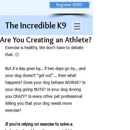
Register HERE!
Register for my brand new
(FREE!) Socialization
Masterclass
The Incredible K9
Are You Creating an Athlete?
Exercise is healthy. We don't have to debate 
that. 🙂
But if a day goes by... if two days go by... and 
your dog doesn't "get out"... then what 
happens? Does your dog behave WORSE? Is 
your dog going NUTS? Is your dog driving 
you CRAZY? Is every other pet professional 
telling you that your dog needs more 
exercise?
If you're relying on exercise to solve a 