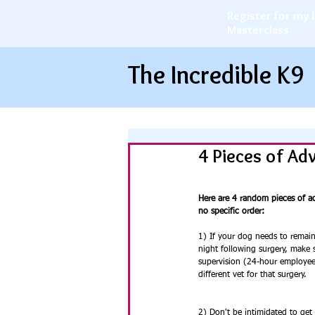
Register for my 
Masterclass
The Incredible K9
4 Pieces of Ad
Here are 4 random pieces of ad
no specific order:
1) If your dog needs to remain 
night following surgery, make s
supervision (24-hour employee c
different vet for that surgery.
2) Don't be intimidated to get