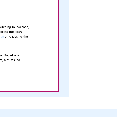
witching to raw food, 
toxing the body. 
ice
 on choosing the 
or Dogs-Holistic 
, arthritis, ear 