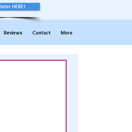
ister HERE!
Reviews
Contact
More