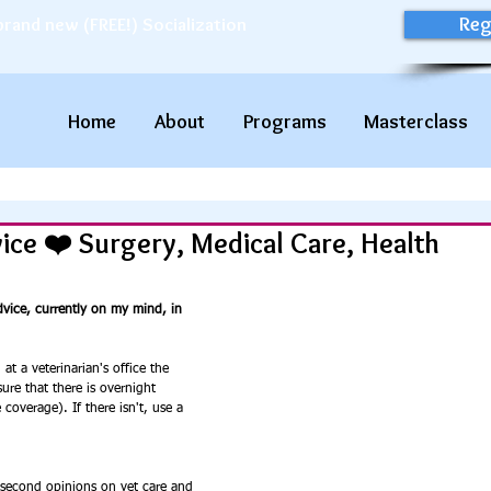
Reg
brand new (FREE!) Socialization
Home
About
Programs
Masterclass
vice ❤️ Surgery, Medical Care, Health
vice, currently on my mind, in 
at a veterinarian's office the 
ure that there is overnight 
overage). If there isn't, use a 
 second opinions on vet care and 