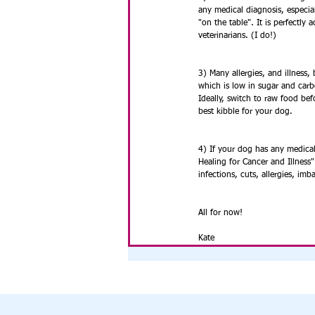
any medical diagnosis, especial
"on the table". It is perfectly 
veterinarians. (I do!) 
3) Many allergies, and illness
which is low in sugar and carb
Ideally, switch to raw food bef
best kibble for your dog.
4) If your dog has any medical
Healing for Cancer and Illness"
infections, cuts, allergies, imb
All for now!
Kate