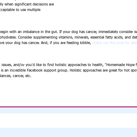
ly when significant decisions are 
acceptable to use multiple 
, begin with an imbalance in the gut. If your dog has cancer, immediately consider s
ohydrates. Consider supplementing vitamins, minerals, essential fatty acids, and de
ore your dog has cancer. And, if you are feeding kibble, 
check out this post for adv
 issues, and/or you'd like to find holistic approaches to health, "Homemade Hope f
 is an incredible Facebook support group. Holistic approaches are great for hot spots
alances, cancer, etc. 