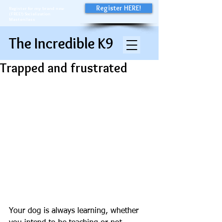
Register HERE!
Register for my brand new
(FREE!) Socialization
Masterclass
The Incredible K9
Trapped and frustrated
Your dog is always learning, whether 