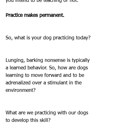
you intend to be teaching or not.
Practice makes permanent. 
So, what is your dog practicing today?
Lunging, barking nonsense is typically 
a learned behavior. So, how are dogs 
learning to move forward and to be 
adrenalized over a stimulant in the 
environment? 
What are we practicing with our dogs 
to develop this skill? 