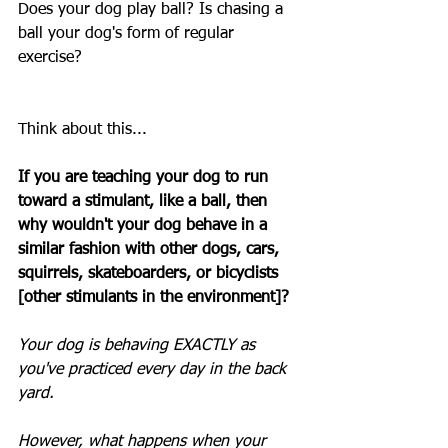
Does your dog play ball? Is chasing a 
ball your dog's form of regular 
exercise? 
Think about this...
If you are teaching your dog to run 
toward a stimulant, like a ball, then 
why wouldn't your dog behave in a 
similar fashion with other dogs, cars, 
squirrels, skateboarders, or bicyclists 
[other stimulants in the environment]? 
Your dog is behaving EXACTLY as 
you've practiced every day in the back 
yard.
However, what happens when your 