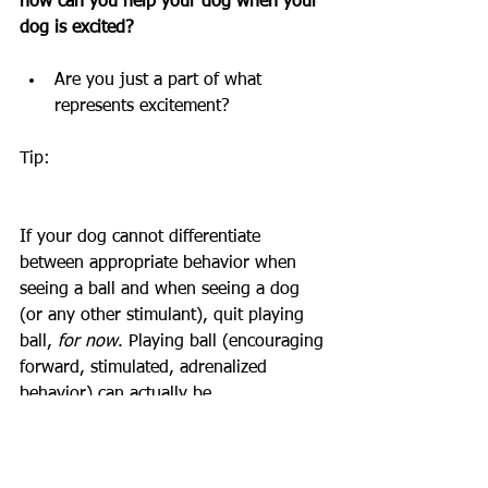
how can you help your dog when your 
dog is excited? 
Are you just a part of what 
represents excitement? 
Tip:
If your dog cannot differentiate 
between appropriate behavior when 
seeing a ball and when seeing a dog 
(or any other stimulant), quit playing 
ball, 
for now
. Playing ball (encouraging 
forward, stimulated, adrenalized 
behavior) can actually be 
counterproductive to your goals of 
having a calm, content, and social dog. 
This change in routine will not be the 