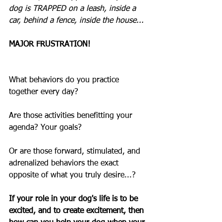
dog is TRAPPED on a leash, inside a 
car, behind a fence, inside the house...  
MAJOR FRUSTRATION!
What behaviors do you practice 
together every day?
Are those activities benefitting your 
agenda? Your goals?
Or are those forward, stimulated, and 
adrenalized behaviors the exact 
opposite of what you truly desire...?
If your role in your dog's life is to be 
excited, and to create excitement, then 